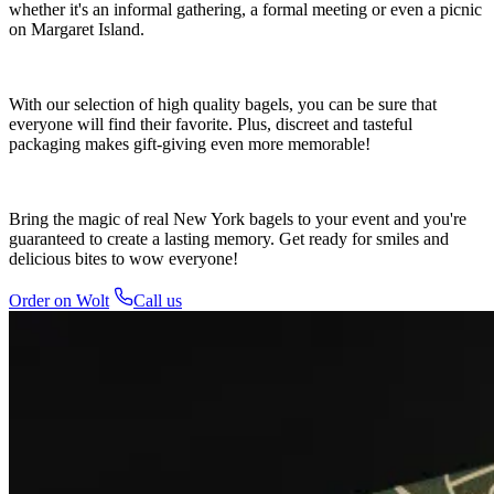
whether it's an informal gathering, a formal meeting or even a picnic
on Margaret Island.
With our selection of high quality bagels, you can be sure that
everyone will find their favorite. Plus, discreet and tasteful
packaging makes gift-giving even more memorable!
Bring the magic of real New York bagels to your event and you're
guaranteed to create a lasting memory. Get ready for smiles and
delicious bites to wow everyone!
Order on Wolt
Call us