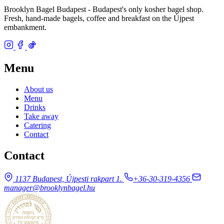
Brooklyn Bagel Budapest - Budapest's only kosher bagel shop.
Fresh, hand-made bagels, coffee and breakfast on the Újpest
embankment.
Menu
About us
Menu
Drinks
Take away
Catering
Contact
Contact
1137 Budapest, Újpesti rakpart 1.
+36-30-319-4356
manager@brooklynbagel.hu