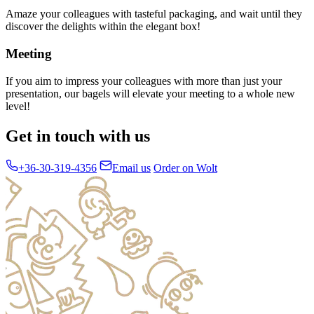
Amaze your colleagues with tasteful packaging, and wait until they
discover the delights within the elegant box!
Meeting
If you aim to impress your colleagues with more than just your
presentation, our bagels will elevate your meeting to a whole new
level!
Get in touch with us
+36-30-319-4356
Email us
Order on Wolt