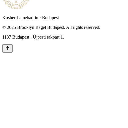
Kosher Lamehadrin · Budapest
© 2025 Brooklyn Bagel Budapest. All rights reserved.
1137 Budapest · Újpesti rakpart 1.