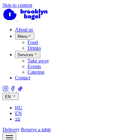
Skip to content
About us
Menu
Food
Drinks
Services
Take away
Events
Catering
Contact
EN
HU
EN
עב
Delivery
Reserve a table