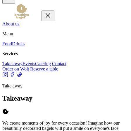
About us
Menu
Food
Drinks
Services
Take away
Events
Catering
Contact
Order on Wolt
Reserve a table
Take away
Takeaway
We create moments of joy for every occasion! Imagine how our
beautifully decorated bagels will put a smile on everyone's face,