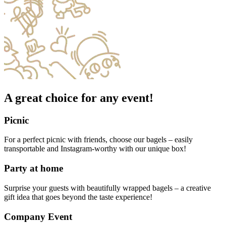
A great choice for any event!
Picnic
For a perfect picnic with friends, choose our bagels – easily
transportable and Instagram-worthy with our unique box!
Party at home
Surprise your guests with beautifully wrapped bagels – a creative
gift idea that goes beyond the taste experience!
Company Event